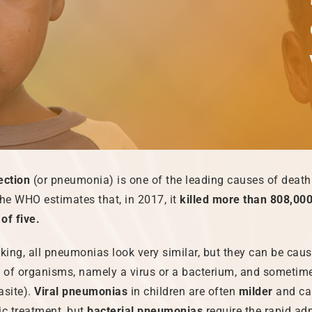
ection
(or pneumonia) is one of the leading causes of death 
e WHO estimates that, in 2017, it
killed more than 808,000
of five.
aking, all pneumonias look very similar, but they can be cau
s of organisms, namely a virus or a bacterium, and sometim
asite).
Viral pneumonias
in children are often
milder
and ca
ic treatment, but
bacterial pneumonias
require the rapid ad