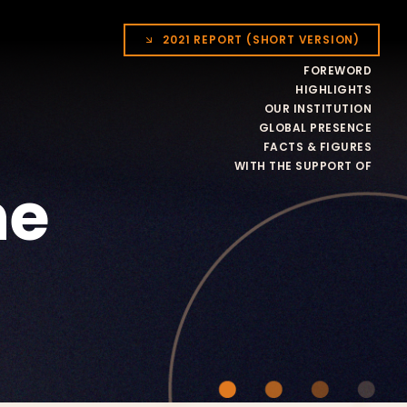
2021 REPORT (SHORT VERSION)
FOREWORD
HIGHLIGHTS
OUR INSTITUTION
GLOBAL PRESENCE
FACTS & FIGURES
WITH THE SUPPORT OF
he