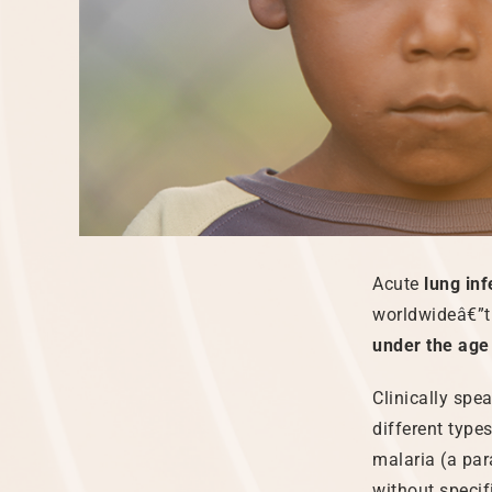
Acute
lung inf
worldwideâ€”th
under the age 
Clinically spe
different type
malaria (a par
without specif