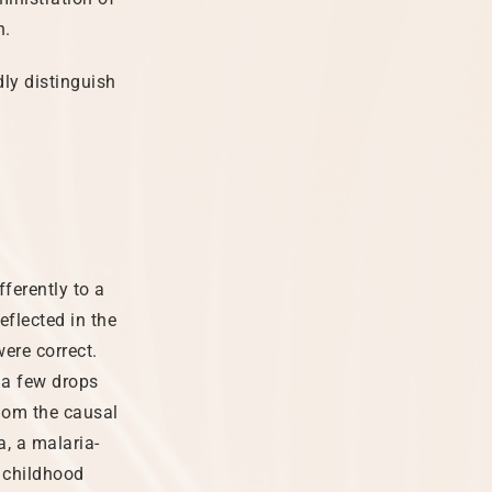
h.
dly distinguish
ferently to a
eflected in the
were correct.
 a few drops
hom the causal
, a malaria-
 childhood