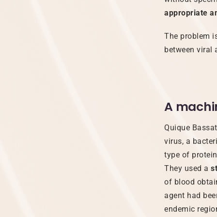
appropriate an
The problem is
between viral
A machi
Quique Bassat 
virus, a bacter
type of protein
They used a
s
of blood obta
agent had been
endemic regio