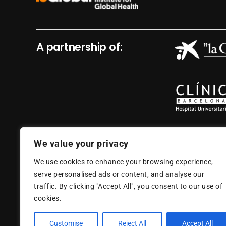
A partnership of:
We value your privacy
We use cookies to enhance your browsing experience,
serve personalised ads or content, and analyse our
traffic. By clicking "Accept All", you consent to our use of
cookies.
Customise
Reject All
Accept All