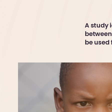
A study 
between 
be used 