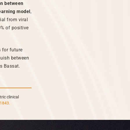
ion between
earning model
,
ial from viral
0% of positive
 for future
nguish between
ys Bassat.
ric clinical
a1843.