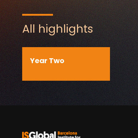
All highlights
Year Two