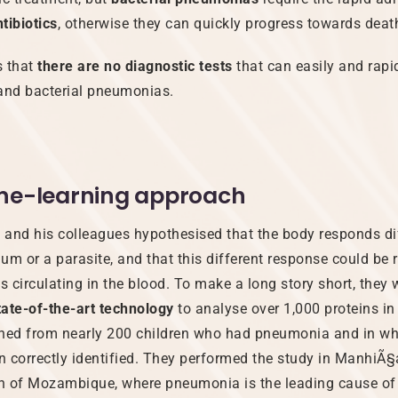
tibiotics
, otherwise they can quickly progress towards deat
 that
there are no diagnostic tests
that can easily and rapi
 and bacterial pneumonias.
ne-learning approach
and his colleagues hypothesised that the body responds dif
ium or a parasite, and that this different response could be r
s circulating in the blood. To make a long story short, they 
tate-of-the-art technology
to analyse over 1,000 proteins in
ined from nearly 200 children who had pneumonia and in w
 correctly identified. They performed the study in ManhiÃ§a
n of Mozambique, where pneumonia is the leading cause of