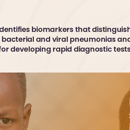
identifies biomarkers that distinguis
bacterial and viral pneumonias an
for developing rapid diagnostic test