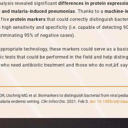
alysis revealed significant
differences in protein express
ral and malaria-induced pneumonias
. Thanks to a
machine-l
 five
protein markers
that could correctly distinguish bacter
 high sensitivity and specificity (i.e. capable of detecting 9
riminating 95% of negative cases).
propriate technology, these markers could serve as a basis
ic tests that could be performed in the field and help disti
 who need antibiotic treatment and those who do not,â€ sa
DR, Uschnig MD, et al. Biomarkers to distinguish bacterial from viral pediat
alaria endemic setting.
Clin Infect Dis
. 2021. Feb 3.
doi: 10.1093/cid/cia