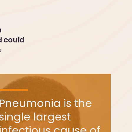
h
d could
s
Pneumonia is the
single largest
infectious cause of