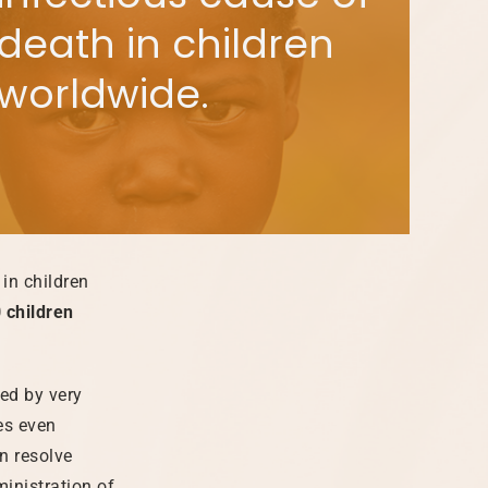
death in children
worldwide.
in children
 children
sed by very
es even
n resolve
ministration of