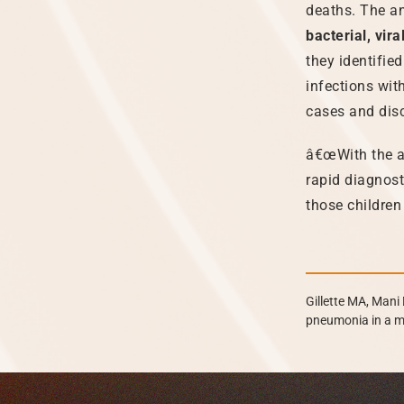
deaths. The an
bacterial, vi
they identified
infections with
cases and disc
â€œWith the ap
rapid diagnost
those children
Gillette MA, Mani 
pneumonia in a m