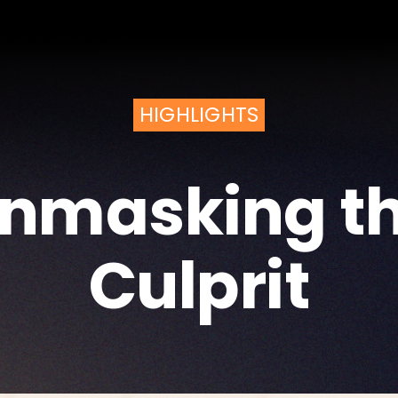
HIGHLIGHTS
nmasking t
Culprit