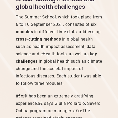
global health challenges
The Summer School, which took place from
6 to 10 September 2021, consisted of
six
modules
in different time slots, addressing
cross-cutting methods
in global health
such as health impact assessment, data
science and eHealth tools, as well as
key
challenges
in global health such as climate
change and the societal impact of
infectious diseases. Each student was able
to follow three modules.
â€œIt has been an extremely gratifying
experience,â€ says Giulia Pollarolo, Severo
Ochoa programme manager. â€œThe