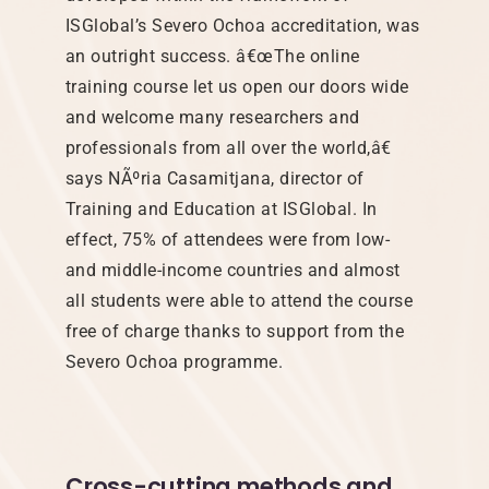
ISGlobal’s Severo Ochoa accreditation, was
an outright success. â€œThe online
training course let us open our doors wide
and welcome many researchers and
professionals from all over the world,â€
says NÃºria Casamitjana, director of
Training and Education at ISGlobal. In
effect, 75% of attendees were from low-
and middle-income countries and almost
all students were able to attend the course
free of charge thanks to support from the
Severo Ochoa programme.
Cross-cutting methods and