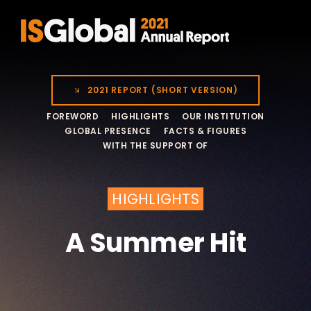
Skip
to
content
2021 REPORT (SHORT VERSION)
FOREWORD
HIGHLIGHTS
OUR INSTITUTION
GLOBAL PRESENCE
FACTS & FIGURES
WITH THE SUPPORT OF
HIGHLIGHTS
A Summer Hit