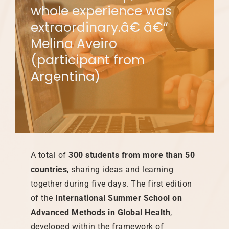
whole experience was
extraordinary.â€ â€“
Melina Aveiro
(participant from
Argentina)
A total of
300 students from more than 50
countries
, sharing ideas and learning
together during five days. The first edition
of the
International Summer School on
Advanced Methods in Global Health
,
developed within the framework of