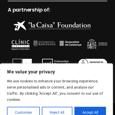
A partnership of:
We value your privacy
We use cookies to enhance your browsing experience,
serve personalised ads or content, and analyse our
traffic. By clicking "Accept All", you consent to our use of
cookies.
© 2026
ISGlobal
| All Rights Reserved |
Legal Warning
|
Customise
Reject All
Accept All