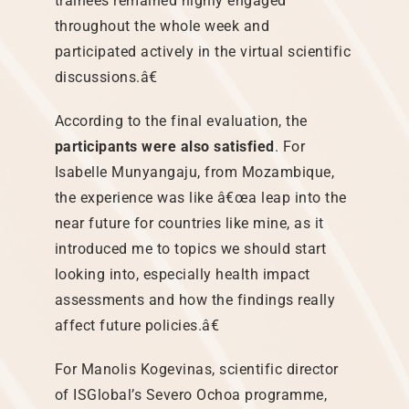
trainees remained highly engaged
throughout the whole week and
participated actively in the virtual scientific
discussions.â€
According to the final evaluation, the
participants were also satisfied
. For
Isabelle Munyangaju, from Mozambique,
the experience was like â€œa leap into the
near future for countries like mine, as it
introduced me to topics we should start
looking into, especially health impact
assessments and how the findings really
affect future policies.â€
For Manolis Kogevinas, scientific director
of ISGlobal’s Severo Ochoa programme,