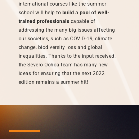
international courses like the summer
school will help to
build a pool of well-
trained professionals
capable of
addressing the many big issues affecting
our societies, such as COVID-19, climate
change, biodiversity loss and global
inequalities. Thanks to the input received,
the Severo Ochoa team has many new
ideas for ensuring that the next 2022
edition remains a summer hit!