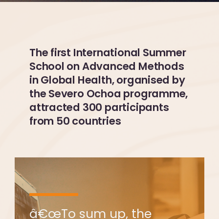
The first International Summer
School on Advanced Methods
in Global Health, organised by
the Severo Ochoa programme,
attracted 300 participants
from 50 countries
â€œTo sum up, the