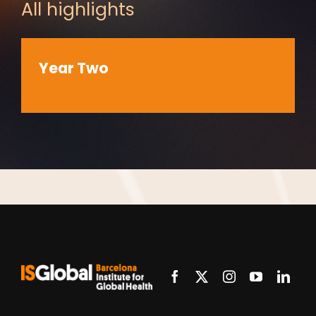
All highlights
Year Two