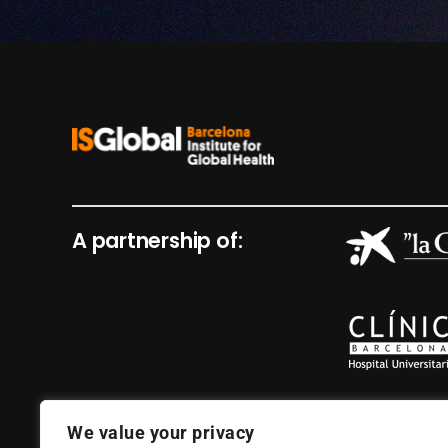
A partnership of:
We value your privacy