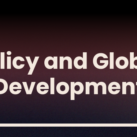
licy and Glo
Developmen