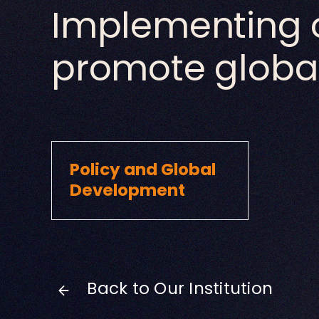
Implementing 
promote global
Policy and Global
Development
Back to Our Institution