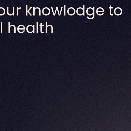
our knowlodge to
 health