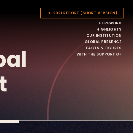
2021 REPORT (SHORT VERSION)
FOREWORD
HIGHLIGHTS
OUR INSTITUTION
GLOBAL PRESENCE
bal
FACTS & FIGURES
WITH THE SUPPORT OF
t